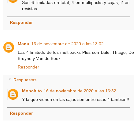
Son 6 limitadas en total, 4 en multipacks y cajas, 2 en
revistas
Responder
Manu
16 de noviembre de 2020 a las 13:02
Las 4 limiteds de los multipacks Plus son Bale, Thiago, De
Bruyne y Van de Beek
Responder
Respuestas
Monchito
16 de noviembre de 2020 a las 16:32
Y la que vienen en las cajas son entre esas 4 también!!
Responder