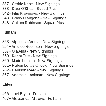
337+ Cedric Kripe - New Signings
338+ Dara O'Shea - Squad Plus
342+ Filip Krovinovic - New Signings
343+ Grady Diangana - New Signings
348+ Callum Robinson - Squad Plus
Fulham
353+ Alphonso Areola - New Signings
354+ Antoiee Robinson - New Signings
357+ Ola Aina - New Signings
359+ Kennt Tete - New Signings
360+ Mario Lemina - New Signings
361+ Ruben Loftus-Cheek - New Signings
262+ Harrison Reed - New Signings
367+ Ademola Lookman - New Signings
Elites
466+ Joel Bryan - Fulham
467+ Aleksandar Mitrovic - Fulham