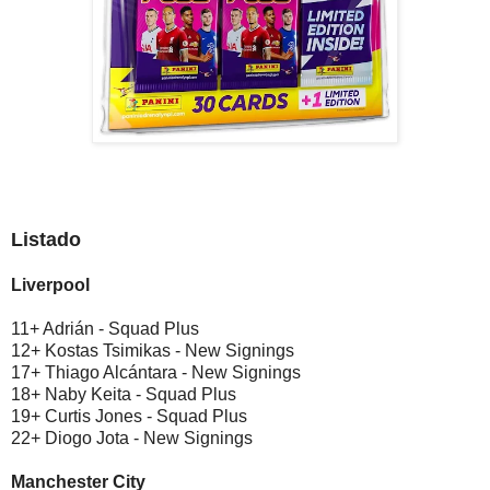
Listado
Liverpool
11+ Adrián - Squad Plus
12+ Kostas Tsimikas - New Signings
17+ Thiago Alcántara - New Signings
18+ Naby Keita - Squad Plus
19+ Curtis Jones - Squad Plus
22+ Diogo Jota - New Signings
Manchester City