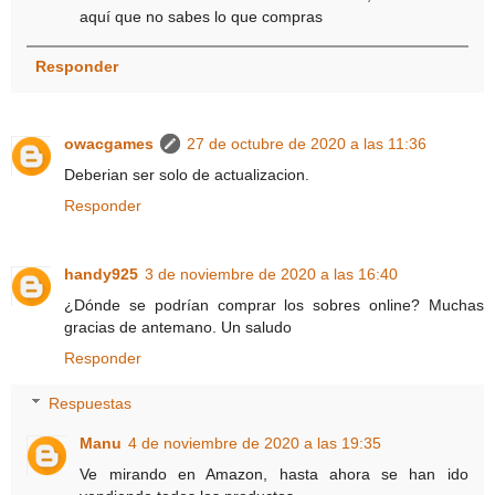
aquí que no sabes lo que compras
Responder
owacgames
27 de octubre de 2020 a las 11:36
Deberian ser solo de actualizacion.
Responder
handy925
3 de noviembre de 2020 a las 16:40
¿Dónde se podrían comprar los sobres online? Muchas
gracias de antemano. Un saludo
Responder
Respuestas
Manu
4 de noviembre de 2020 a las 19:35
Ve mirando en Amazon, hasta ahora se han ido