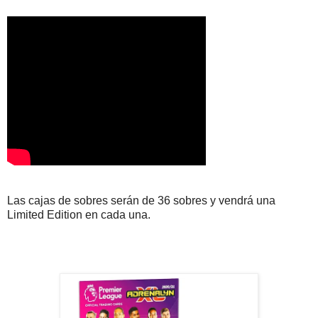
Las cajas de sobres serán de 36 sobres y vendrá una
Limited Edition en cada una.