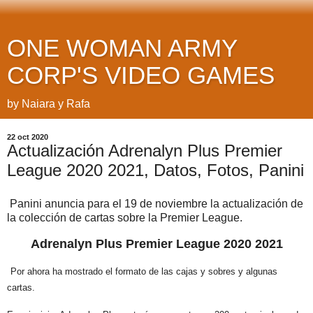
ONE WOMAN ARMY
CORP'S VIDEO GAMES
by Naiara y Rafa
22 oct 2020
Actualización Adrenalyn Plus Premier
League 2020 2021, Datos, Fotos, Panini
Panini anuncia para el 19 de noviembre la actualización de
la colección de cartas sobre la Premier League.
Adrenalyn Plus Premier League 2020 2021
Por ahora ha mostrado el formato de las cajas y sobres y algunas
cartas.