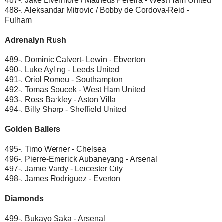
487-. Jake Livermore / Matheus Pereira - West Ham United
488-. Aleksandar Mitrovic / Bobby de Cordova-Reid -
Fulham
Adrenalyn Rush
489-. Dominic Calvert- Lewin - Ebverton
490-. Luke Ayling - Leeds United
491-. Oriol Romeu - Southampton
492-. Tomas Soucek - West Ham United
493-. Ross Barkley - Aston Villa
494-. Billy Sharp - Sheffield United
Golden Ballers
495-. Timo Werner - Chelsea
496-. Pierre-Emerick Aubaneyang - Arsenal
497-. Jamie Vardy - Leicester City
498-. James Rodríguez - Everton
Diamonds
499-. Bukayo Saka - Arsenal