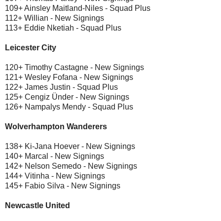
109+ Ainsley Maitland-Niles - Squad Plus
112+ Willian - New Signings
113+ Eddie Nketiah - Squad Plus
Leicester City
120+ Timothy Castagne - New Signings
121+ Wesley Fofana - New Signings
122+ James Justin - Squad Plus
125+ Cengiz Ünder - New Signings
126+ Nampalys Mendy - Squad Plus
Wolverhampton Wanderers
138+ Ki-Jana Hoever - New Signings
140+ Marcal - New Signings
142+ Nelson Semedo - New Signings
144+ Vitinha - New Signings
145+ Fabio Silva - New Signings
Newcastle United