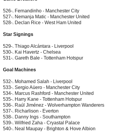
526-. Fernandinho - Manchester City
527-. Nemanja Matic - Manchester United
528-. Declan Rice - West Ham United
Star Signings
529-. Thiago Alcántara - Liverpool
530-. Kai Havertz - Chelsea
531-. Gareth Bale - Tottenham Hotspur
Goal Machines
532-. Mohamed Salah - Liverpool
533-. Sergio Aüero - Manchester City
534-. Marcus Rashford - Manchester United
535-. Harry Kane - Tottenham Hotspur
536-. Raúl Jiménez - Wolverhampton Wanderers
537-. Richarlison - Everton
538-. Danny Ings - Southampton
539-. Wilfried Zaha - Cryastal Palace
540-. Neal Maupay - Brighton & Hove Albion