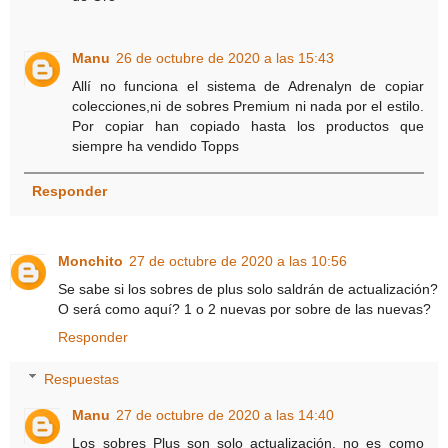
Manu
26 de octubre de 2020 a las 15:43
Allí no funciona el sistema de Adrenalyn de copiar
colecciones,ni de sobres Premium ni nada por el estilo.
Por copiar han copiado hasta los productos que
siempre ha vendido Topps
Responder
Monchito
27 de octubre de 2020 a las 10:56
Se sabe si los sobres de plus solo saldrán de actualización?
O será como aquí? 1 o 2 nuevas por sobre de las nuevas?
Responder
Respuestas
Manu
27 de octubre de 2020 a las 14:40
Los sobres Plus son solo actualización, no es como