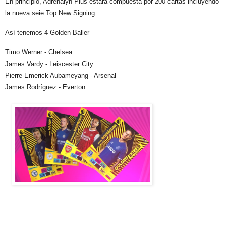
En principio, Adrenalyn Plus estará compuesta por 200 cartas incluyendo
la nueva seie Top New Signing.
Así tenemos 4 Golden Baller
Timo Werner - Chelsea
James Vardy - Leiscester City
Pierre-Emerick Aubameyang - Arsenal
James Rodríguez - Everton