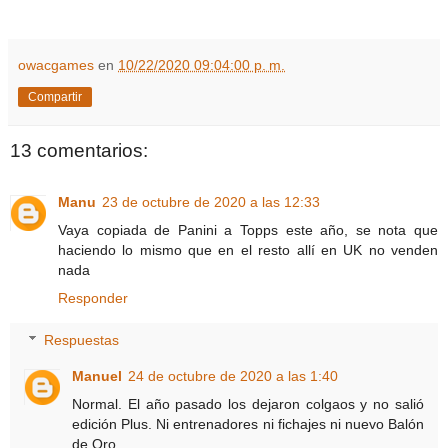
owacgames
en
10/22/2020 09:04:00 p. m.
Compartir
13 comentarios:
Manu
23 de octubre de 2020 a las 12:33
Vaya copiada de Panini a Topps este año, se nota que
haciendo lo mismo que en el resto allí en UK no venden
nada
Responder
Respuestas
Manuel
24 de octubre de 2020 a las 1:40
Normal. El año pasado los dejaron colgaos y no salió
edición Plus. Ni entrenadores ni fichajes ni nuevo Balón
de Oro