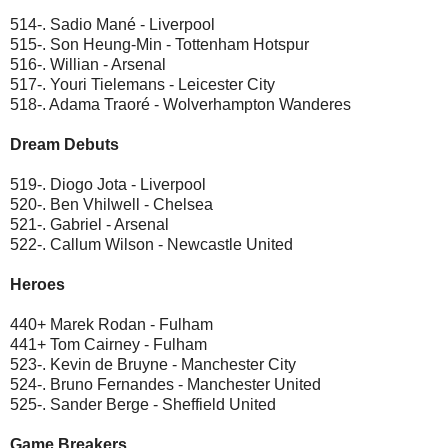
514-. Sadio Mané - Liverpool
515-. Son Heung-Min - Tottenham Hotspur
516-. Willian - Arsenal
517-. Youri Tielemans - Leicester City
518-. Adama Traoré - Wolverhampton Wanderes
Dream Debuts
519-. Diogo Jota - Liverpool
520-. Ben Vhilwell - Chelsea
521-. Gabriel - Arsenal
522-. Callum Wilson - Newcastle United
Heroes
440+ Marek Rodan - Fulham
441+ Tom Cairney - Fulham
523-. Kevin de Bruyne - Manchester City
524-. Bruno Fernandes - Manchester United
525-. Sander Berge - Sheffield United
Game Breakers