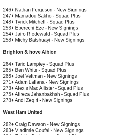
246+ Nathan Ferguson - New Signings
247+ Mamadou Sakho - Squad Plus
248+ Tyrick Mitchell - Squad Plus
253+ Eberechi Eze - New Signings
254+ Jairo Riedewald - Squad Plus
258+ Michy Batshuayi - New Signings
Brighton & hove Albion
264+ Tariq Lamptey - Squad Plus
265+ Ben White - Squad Plus
266+ Joël Veltman - New Signings
271+ Adam Lallana - New Signings
273+ Alexis Mac Allister - Squad Plus
275+ Alireza Jahanbakhsh - Squad Plus
278+ Andi Zeqiri - New Signings
West Ham United
282+ Craig Dawson - New Signings
283+ Vladimie Coufal - New Signings