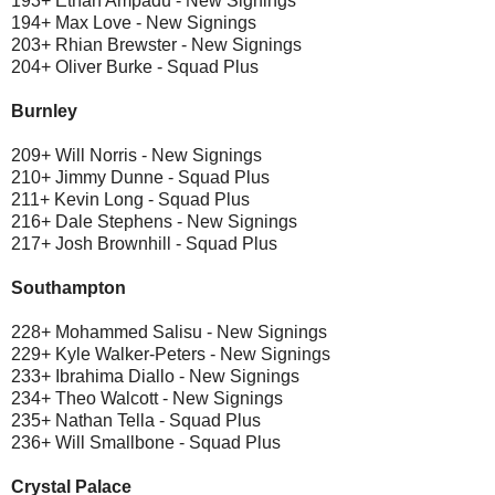
193+ Ethan Ampadu - New Signings
194+ Max Love - New Signings
203+ Rhian Brewster - New Signings
204+ Oliver Burke - Squad Plus
Burnley
209+ Will Norris - New Signings
210+ Jimmy Dunne - Squad Plus
211+ Kevin Long - Squad Plus
216+ Dale Stephens - New Signings
217+ Josh Brownhill - Squad Plus
Southampton
228+ Mohammed Salisu - New Signings
229+ Kyle Walker-Peters - New Signings
233+ Ibrahima Diallo - New Signings
234+ Theo Walcott - New Signings
235+ Nathan Tella - Squad Plus
236+ Will Smallbone - Squad Plus
Crystal Palace