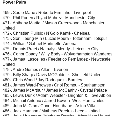
Power Pairs
469-. Sadio Mané / Roberto Firminho - Liverpool
470-. Phil Foden / Riyad Mahrez - Manchester City
471-. Anthony Martial / Mason Greenwood - Manchester
United
472-. Christian Pulisic / N'Golo Kanté - Chelsea
473-. Son Heung-Min / Lucas Moura - Tottenham Hotspur
474-. Willian / Gabriel Martinelli - Arsenal
475-. Dennis Praet / Nalpalys Mendy - Leicester City
476-. Conor Coady / Willy Body - Wolverhampton Wanderes
477-. Jamaal Lascelles / Feederico Fernández - Newcastle
United
478-. André Gomes / Allan - Everton
479-. Billy Sharp / Davis MCGoldrick -Sheffield United
480-. Chris Wood / Jay Rodríguez - Burnley
481-. James Ward-Prowse / Oriol Romeu - Southampton
482-. James McArthur / James McCarthy - Crystal Palace
483-. Lewis Dunk / Adam Webster - Brighton & Hove Albion
484-. Michail Antonio / Jarrod Bowen -West Ham United
485-. John McGinn / Conor Hourihane - Aston Villa
486-. Jack Harrison / Matheus Pereira - Leeds United