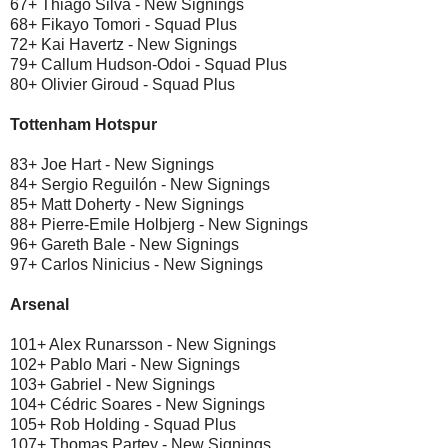
67+ Thiago Silva - New Signings
68+ Fikayo Tomori - Squad Plus
72+ Kai Havertz - New Signings
79+ Callum Hudson-Odoi - Squad Plus
80+ Olivier Giroud - Squad Plus
Tottenham Hotspur
83+ Joe Hart - New Signings
84+ Sergio Reguilón - New Signings
85+ Matt Doherty - New Signings
88+ Pierre-Emile Holbjerg - New Signings
96+ Gareth Bale - New Signings
97+ Carlos Ninicius - New Signings
Arsenal
101+ Alex Runarsson - New Signings
102+ Pablo Mari - New Signings
103+ Gabriel - New Signings
104+ Cédric Soares - New Signings
105+ Rob Holding - Squad Plus
107+ Thomas Partey - New Signings