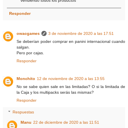
vendiendo todos los productos
Responder
owacgames
3 de noviembre de 2020 a las 17:51
Se deberían poder comprar en panini internacional cuando
salgan.
Pero por cajas.
Responder
Monchito
12 de noviembre de 2020 a las 13:55
No se sabe quien sale en las limitadas? O si la limitada de
la Caja y los multipacks serás las mismas?
Responder
Respuestas
Manu
22 de diciembre de 2020 a las 11:51