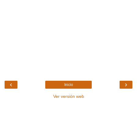
‹
›
Inicio
Ver versión web