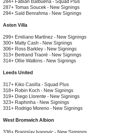
284+ Fabián Balbuena - Squad Plus
287+ Tomas Soucek - New Signings
294+ Saïd Benrahma - New Signings
Aston Villa
299+ Emiliano Martínez - New Signings
300+ Matty Cash - New Signings
306+ Ross Barkley - New Signings
313+ Bertrand Traoré - New Signings
314+ Ollie Watkins - New Signings
Leeds United
317+ Kiko Casilla - Squad Plus
318+ Robin Koch - New Signings
319+ Diego Llorente - New Signings
323+ Raphinha - New Signings
331+ Rodrigo Moreno - New Signings
West Bromwich Albion
336+ Branislav Ivanovic - New Signings