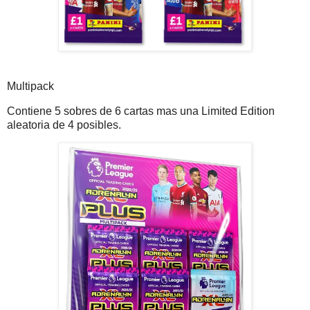
Multipack
Contiene 5 sobres de 6 cartas mas una Limited Edition
aleatoria de 4 posibles.