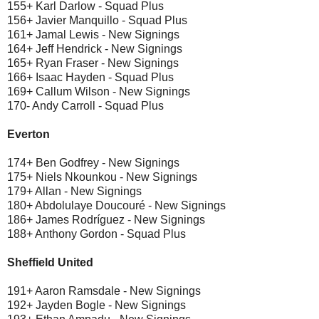
155+ Karl Darlow - Squad Plus
156+ Javier Manquillo - Squad Plus
161+ Jamal Lewis - New Signings
164+ Jeff Hendrick - New Signings
165+ Ryan Fraser - New Signings
166+ Isaac Hayden - Squad Plus
169+ Callum Wilson - New Signings
170- Andy Carroll - Squad Plus
Everton
174+ Ben Godfrey - New Signings
175+ Niels Nkounkou - New Signings
179+ Allan - New Signings
180+ Abdolulaye Doucouré - New Signings
186+ James Rodríguez - New Signings
188+ Anthony Gordon - Squad Plus
Sheffield United
191+ Aaron Ramsdale - New Signings
192+ Jayden Bogle - New Signings