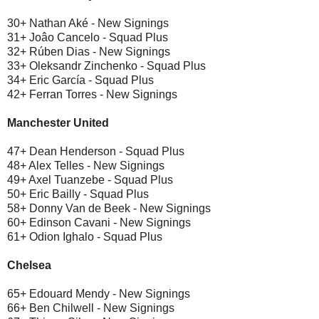
30+ Nathan Aké - New Signings
31+ Joâo Cancelo - Squad Plus
32+ Rúben Dias - New Signings
33+ Oleksandr Zinchenko - Squad Plus
34+ Eric García - Squad Plus
42+ Ferran Torres - New Signings
Manchester United
47+ Dean Henderson - Squad Plus
48+ Alex Telles - New Signings
49+ Axel Tuanzebe - Squad Plus
50+ Eric Bailly - Squad Plus
58+ Donny Van de Beek - New Signings
60+ Edinson Cavani - New Signings
61+ Odion Ighalo - Squad Plus
Chelsea
65+ Edouard Mendy - New Signings
66+ Ben Chilwell - New Signings