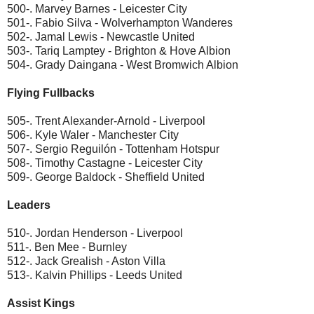
500-. Marvey Barnes - Leicester City
501-. Fabio Silva - Wolverhampton Wanderes
502-. Jamal Lewis - Newcastle United
503-. Tariq Lamptey - Brighton & Hove Albion
504-. Grady Daingana - West Bromwich Albion
Flying Fullbacks
505-. Trent Alexander-Arnold - Liverpool
506-. Kyle Waler - Manchester City
507-. Sergio Reguilón - Tottenham Hotspur
508-. Timothy Castagne - Leicester City
509-. George Baldock - Sheffield United
Leaders
510-. Jordan Henderson - Liverpool
511-. Ben Mee - Burnley
512-. Jack Grealish - Aston Villa
513-. Kalvin Phillips - Leeds United
Assist Kings